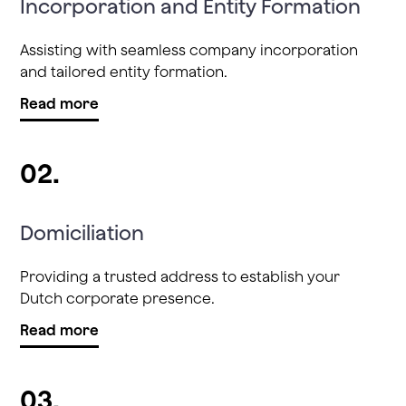
Incorporation and Entity Formation
Assisting with seamless company incorporation
and tailored entity formation.
Read more
02.
Domiciliation
Providing a trusted address to establish your
Dutch corporate presence.
Read more
03.