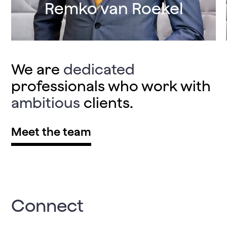
Remko van Roekel
We are
dedicated
professionals who work with
ambitious
clients.
Meet the team
Connect