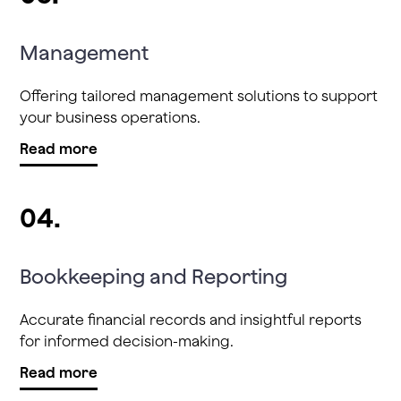
Management
Offering tailored management solutions to support
your business operations.
Read more
04.
Bookkeeping and Reporting
Accurate financial records and insightful reports
for informed decision-making.
Read more