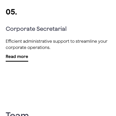
05.
Corporate Secretarial
Efficient administrative support to streamline your
corporate operations.
Read more
Team