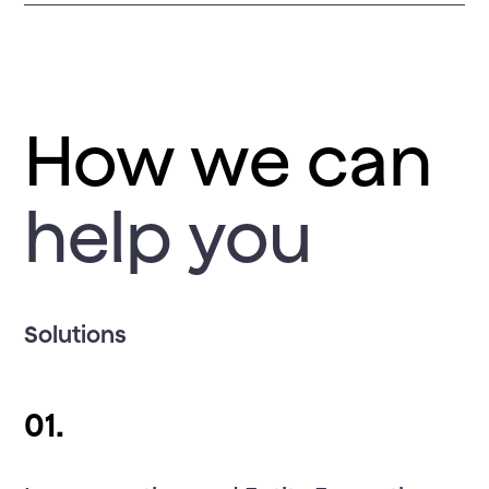
How we can
help you
Solutions
01.