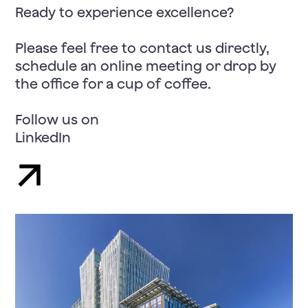
Ready to experience excellence?
Please feel free to contact us directly,
schedule an online meeting or drop by
the office for a cup of coffee.
Follow us on
LinkedIn