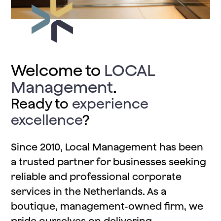
Welcome to
LOCAL
Management
.
Ready to
experience
excellence
?
Since 2010, Local Management has been
a trusted partner for businesses seeking
reliable and professional corporate
services in the Netherlands. As a
boutique, management-owned firm, we
pride ourselves on delivering