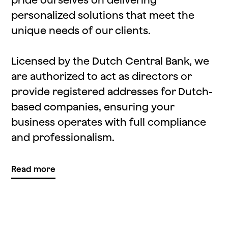
personalized solutions that meet the
unique needs of our clients.
Licensed by the Dutch Central Bank, we
are authorized to act as directors or
provide registered addresses for Dutch-
based companies, ensuring your
business operates with full compliance
and professionalism.
Read more