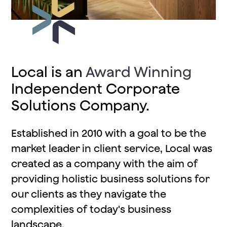
Local is an
Award Winning
Independent Corporate
Solutions Company.
Established in
2010
with a goal to be the
market leader in
client service
, Local was
created as a company with the aim of
providing holistic business solutions
for
our clients as they navigate the
complexities of today's business
landscape.