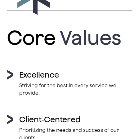
Core
Values
Excellence
Striving for the best in every service we
provide.
Client-Centered
Prioritizing the needs and success of our
clients.