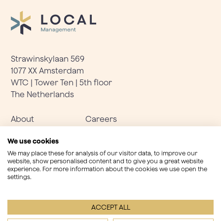
Strawinskylaan 569
1077 XX Amsterdam
WTC | Tower Ten | 5th floor
The Netherlands
About
Careers
Solutions
Terms & Conditions
We use cookies
Team
Important information
We may place these for analysis of our visitor data, to improve our
website, show personalised content and to give you a great website
experience. For more information about the cookies we use open the
settings.
LinkedIn
info@localmanagement.nl
+31(0)20 737 2217
ACCEPT ALL