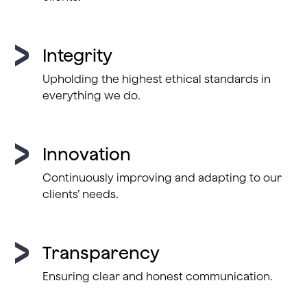
Integrity
Upholding the highest ethical standards in
everything we do.
Innovation
Continuously improving and adapting to our
clients’ needs.
Transparency
Ensuring clear and honest communication.