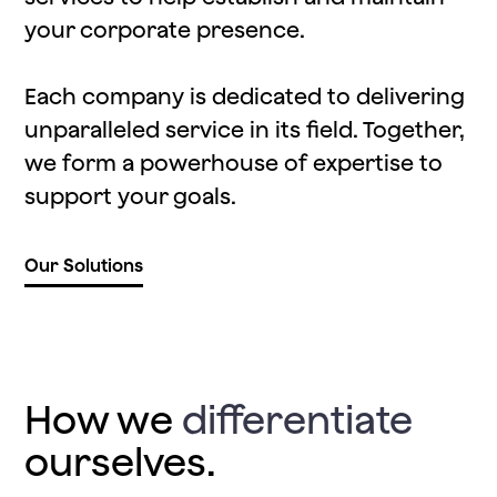
your corporate presence.
Each company is dedicated to delivering
unparalleled service in its field. Together,
we form a powerhouse of expertise to
support your goals.
Our Solutions
How we
differentiate
ourselves.