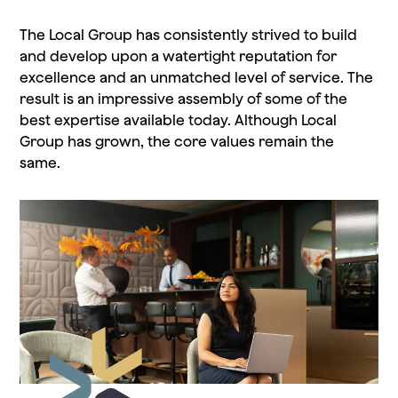
The Local Group has consistently strived to build
and develop upon a watertight reputation for
excellence and an unmatched level of service. The
result is an impressive assembly of some of the
best expertise available today. Although Local
Group has grown, the core values remain the
same.