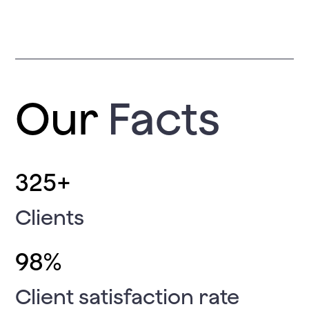
Our
Facts
325
+
Clients
98
%
Client satisfaction rate