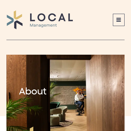
Local
Management
About