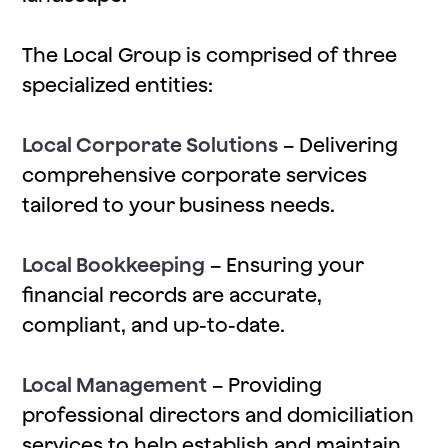
The Local Group is comprised of three
specialized entities:
Local Corporate Solutions
– Delivering
comprehensive corporate services
tailored to your business needs.
Local Bookkeeping
– Ensuring your
financial records are accurate,
compliant, and up-to-date.
Local Management
– Providing
professional directors and domiciliation
services to help establish and maintain