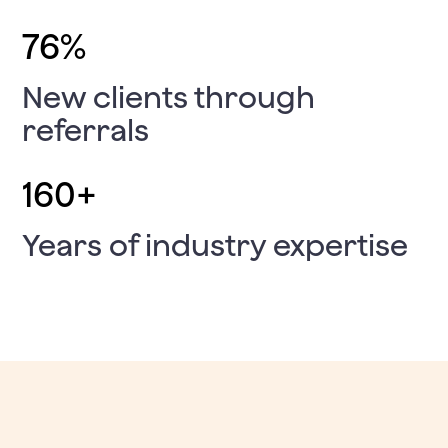
76
%
New clients through
referrals
160
+
Years of industry expertise