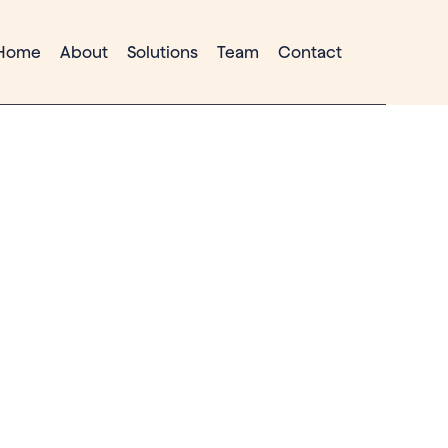
Home
About
Solutions
Team
Contact