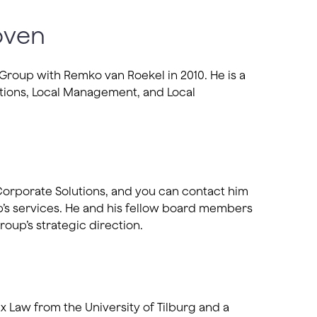
oven
roup with Remko van Roekel in 2010. He is a
ions, Local Management, and Local
 Corporate Solutions, and you can contact him
’s services. He and his fellow board members
roup’s strategic direction.
x Law from the University of Tilburg and a