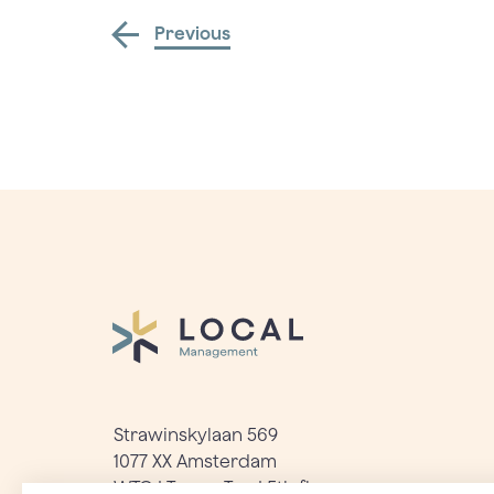
Previous
Strawinskylaan 569
1077 XX Amsterdam
WTC | Tower Ten | 5th floor