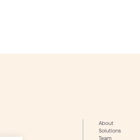
About
Solutions
Team