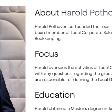
About
Harold Poth
Harold Pothoven co-founded the Local G
board member of Local Corporate Solut
Bookkeeping.
Focus
Harold oversees the activities of Local
with any questions regarding the group
are responsible for defining the Local G
Education
Harold obtained a Master’s degree in Ta