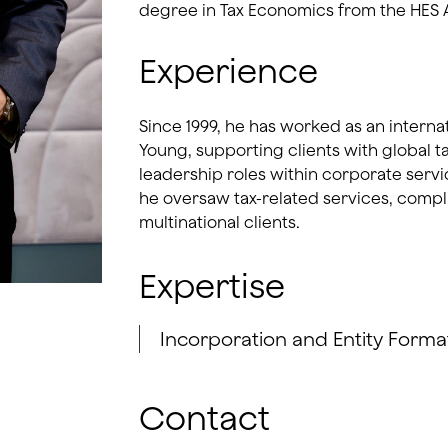
degree in Tax Economics from the HES 
Experience
Since 1999, he has worked as an interna
Young, supporting clients with global t
leadership roles within corporate serv
he oversaw tax-related services, comp
multinational clients.
Expertise
Incorporation and Entity Forma
Contact