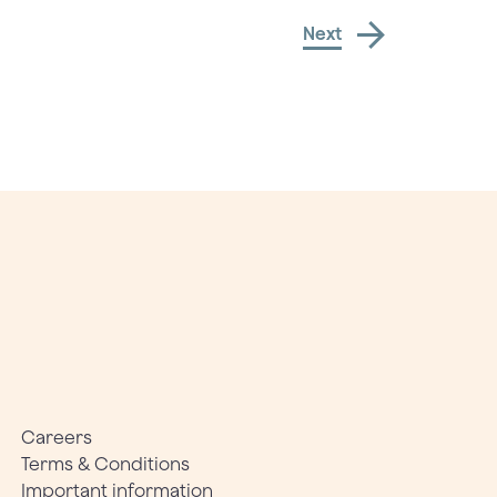
Next
Careers
Terms & Conditions
Important information