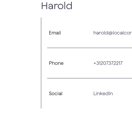
Harold
Email
harold@localcor
Phone
+31207372217
Social
LinkedIn