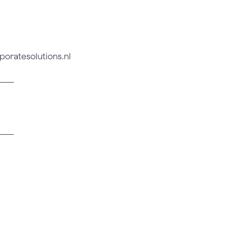
poratesolutions.nl