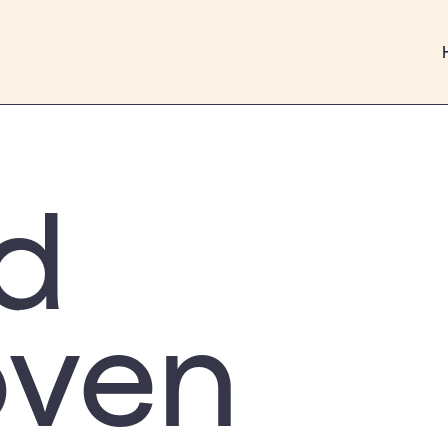
d
oven