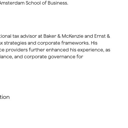
Amsterdam School of Business.
tional tax advisor at Baker & McKenzie and Ernst &
ax strategies and corporate frameworks. His
ice providers further enhanced his experience, as
liance, and corporate governance for
tion